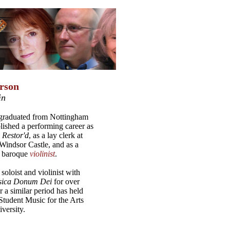
rson
in
graduated from Nottingham
lished a performing career as
 Restor'd
, as a lay clerk at
Windsor Castle, and as a
 baroque
violinist
.
soloist and violinist with
ica Donum Dei
for over
r a similar period has held
Student Music for the Arts
versity.