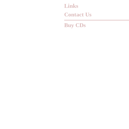
Links
Contact Us
Buy CDs