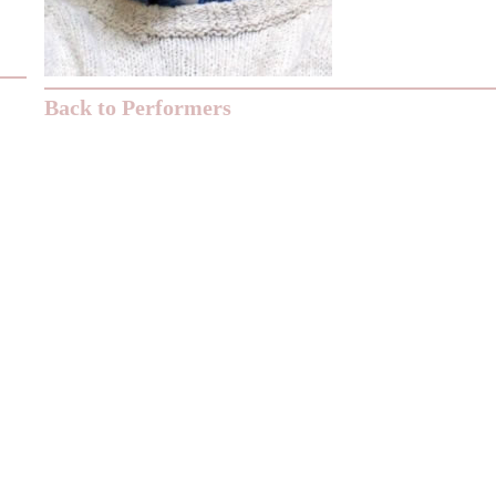
Back to Performers