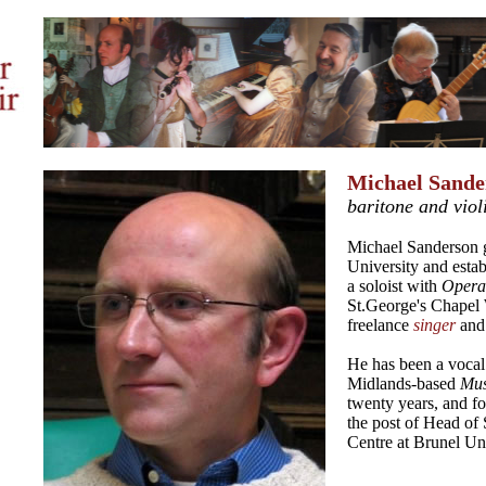
Michael Sande
baritone and viol
Michael Sanderson 
University and estab
a soloist with
Opera
St.George's Chapel 
freelance
singer
and
He has been a vocal 
Midlands-based
Mus
twenty years, and fo
the post of Head of 
Centre at Brunel Uni