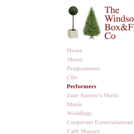
Home
About
Programmes
CDs
Performers
Jane Austen’s Music
Music
Weddings
Corporate Entertainment
Caf€ Mozart