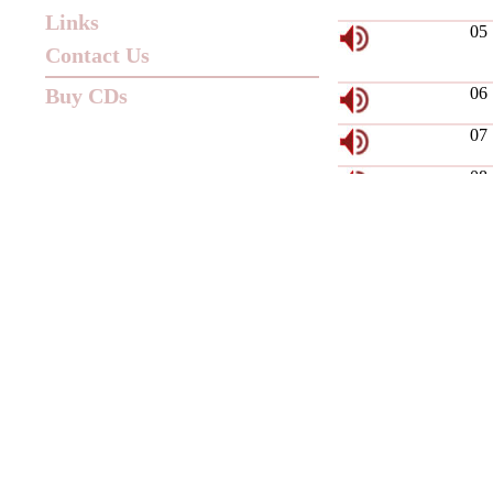
Links
05
Contact Us
Buy CDs
06
07
08
09
10
11
12
13