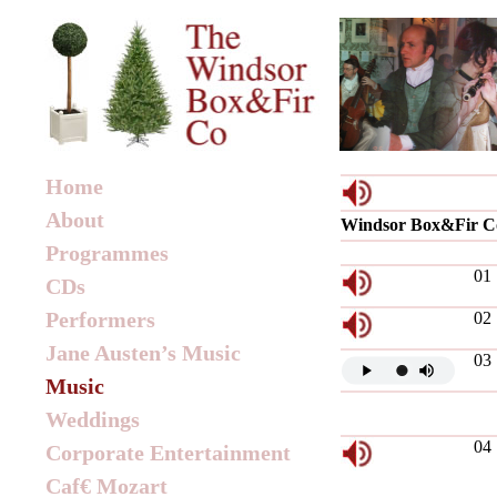
Home
About
Windsor Box&Fir C
Programmes
01
CDs
Performers
02
Jane Austen’s Music
03
Music
Weddings
04
Corporate Entertainment
Caf€ Mozart